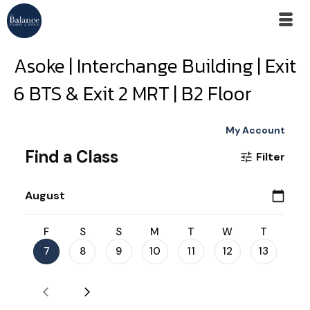
Asoke | Interchange Building | Exit
6 BTS & Exit 2 MRT | B2 Floor