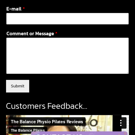
E-mail
*
Comment or Message
*
Submit
Customers Feedback…
Video
Player