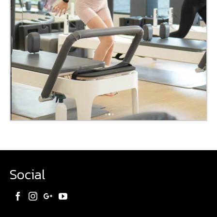
Social