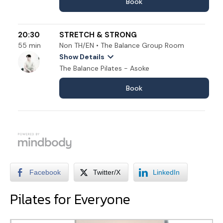
Facebook
Twitter/X
LinkedIn
Pilates for Everyone