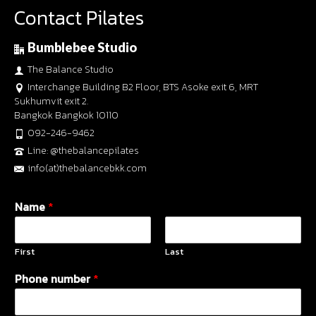
Contact Pilates
Bumblebee Studio
The Balance Studio
Interchange Building B2 Floor, BTS Asoke exit 6, MRT
Sukhumvit exit 2.
Bangkok Bangkok 10110
092-246-9462
Line: @thebalancepilates
info(at)thebalancebkk.com
Name
*
First
Last
Phone number
*