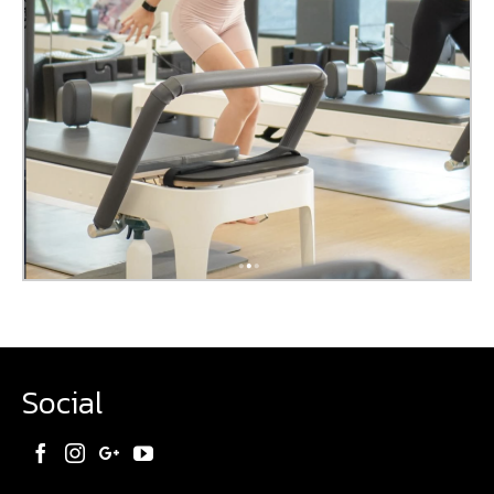
Social