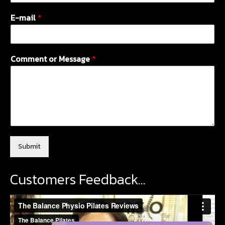
E-mail
*
Comment or Message
*
Submit
Customers Feedback…
Video
Player