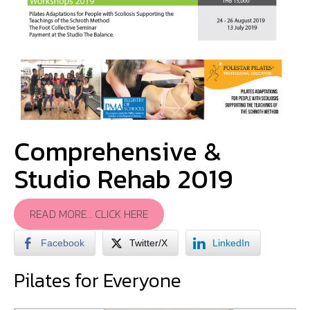
Comprehensive &
Studio Rehab 2019
READ MORE… CLICK HERE
Facebook
Twitter/X
LinkedIn
Pilates for Everyone