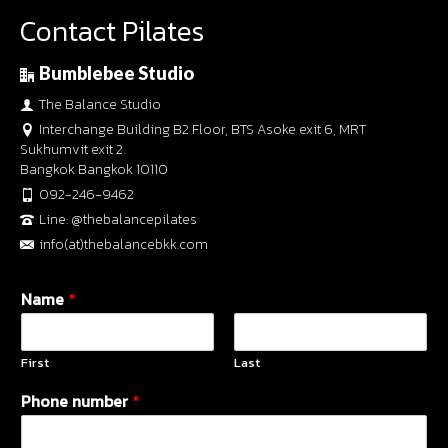
Contact Pilates
Bumblebee Studio
The Balance Studio
Interchange Building B2 Floor, BTS Asoke exit 6, MRT
Sukhumvit exit 2.
Bangkok Bangkok 10110
092-246-9462
Line: @thebalancepilates
info(at)thebalancebkk.com
Name
*
First
Last
Phone number
*